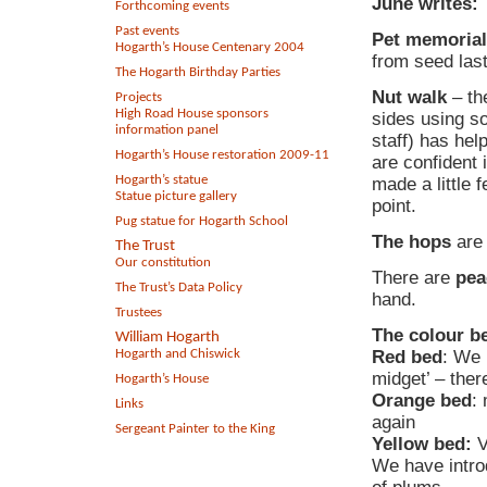
June writes:
Forthcoming events
Past events
Pet memoria
Hogarth’s House Centenary 2004
from seed last
The Hogarth Birthday Parties
Nut walk
– th
Projects
High Road House sponsors
sides using s
information panel
staff) has hel
Hogarth’s House restoration 2009-11
are confident i
Hogarth’s statue
made a little 
Statue picture gallery
point.
Pug statue for Hogarth School
The hops
are 
The Trust
Our constitution
There are
pea
The Trust’s Data Policy
hand.
Trustees
The colour be
William Hogarth
Hogarth and Chiswick
Red bed
: We 
midget’ – ther
Hogarth’s House
Orange bed
:
Links
again
Sergeant Painter to the King
Yellow bed:
V
We have intro