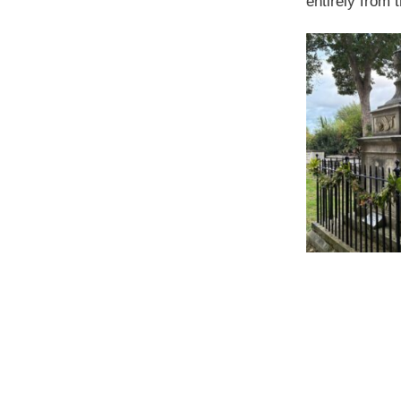
entirely from 