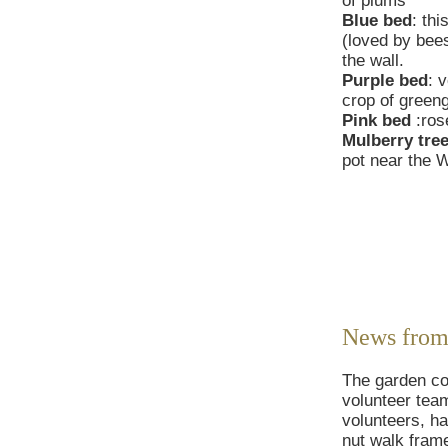
of plums
Blue bed
: th
(loved by bee
the wall.
Purple bed
: 
crop of green
Pink bed
:ros
Mulberry tre
pot near the W
News from
The garden con
volunteer tea
volunteers, h
nut walk frame