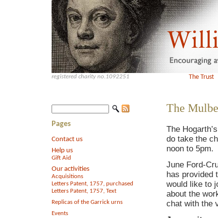
registered charity no.1092251
The Trust
The Mulbe
Pages
The Hogarth’s
do take the ch
Contact us
noon to 5pm.
Help us
Gift Aid
June Ford-Cru
Our activities
has provided t
Acquisitions
would like to 
Letters Patent, 1757, purchased
Letters Patent, 1757, Text
about the wor
Replicas of the Garrick urns
chat with the 
Events