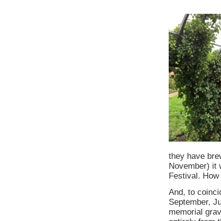
they have brew
November) it w
Festival. How 
And, to coinci
September, Ju
memorial grave