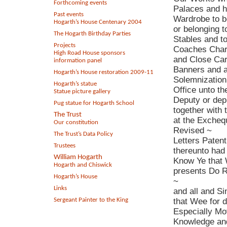
Forthcoming events
Palaces and h
Past events
Wardrobe to b
Hogarth’s House Centenary 2004
or belonging t
The Hogarth Birthday Parties
Stables and t
Projects
Coaches Char
High Road House sponsors
and Close Car
information panel
Banners and al
Hogarth’s House restoration 2009-11
Solemnization
Hogarth’s statue
Office unto th
Statue picture gallery
Deputy or dep
Pug statue for Hogarth School
together with
The Trust
at the Excheq
Our constitution
Revised ~
The Trust’s Data Policy
Letters Patent
Trustees
thereunto had
William Hogarth
Know Ye that
Hogarth and Chiswick
presents Do R
Hogarth’s House
~
Links
and all and Si
Sergeant Painter to the King
that Wee for 
Especially Mo
Knowledge and