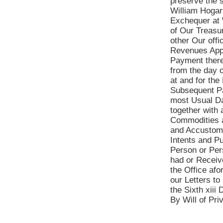
preserve the 
William Hogart
Exchequer at 
of Our Treasu
other Our offi
Revenues Appl
Payment there
from the day o
at and for the
Subsequent Pa
most Usual Da
together with 
Commodities a
and Accustome
Intents and Pu
Person or Per
had or Receive
the Office af
our Letters t
the Sixth xiii 
By Will of Pr