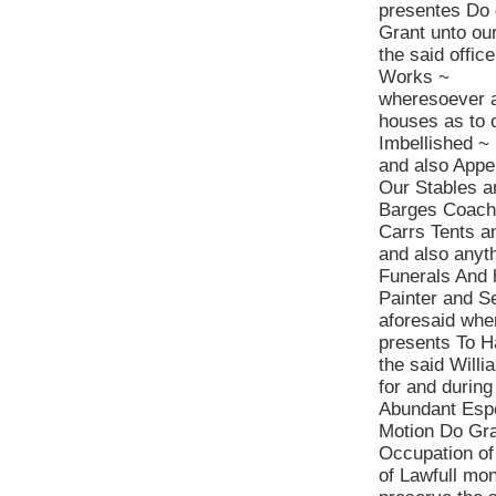
presentes Do 
Grant unto ou
the said offic
Works ~
wheresoever a
houses as to 
Imbellished ~
and also Apper
Our Stables a
Barges Coache
Carrs Tents a
and also anyth
Funerals And 
Painter and S
aforesaid whe
presents To H
the said Willi
for and durin
Abundant Espe
Motion Do Gra
Occupation of
of Lawfull mon