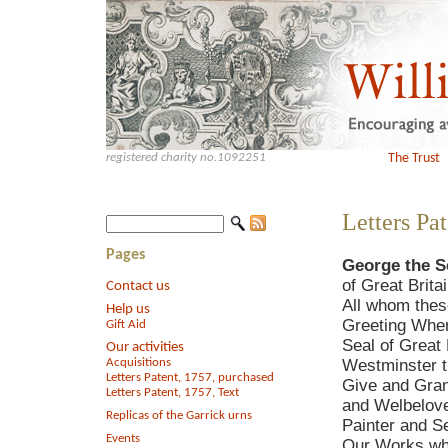
registered charity no.1092251
The Trust
Letters Pat
Pages
George the S
of Great Brita
Contact us
All whom thes
Help us
Greeting Wher
Gift Aid
Seal of Great 
Our activities
Acquisitions
Westminster th
Letters Patent, 1757, purchased
Give and Gran
Letters Patent, 1757, Text
and Welbeloved
Replicas of the Garrick urns
Painter and Se
Events
Our Works whe