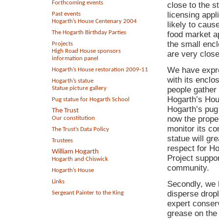
Forthcoming events
close to the 
licensing appl
Past events
Hogarth’s House Centenary 2004
likely to caus
The Hogarth Birthday Parties
food market ap
the small enc
Projects
High Road House sponsors
are very close
information panel
We have expre
Hogarth’s House restoration 2009-11
with its encl
Hogarth’s statue
Statue picture gallery
people gather 
Hogarth’s Hous
Pug statue for Hogarth School
Hogarth’s pug 
The Trust
now the prope
Our constitution
monitor its con
The Trust’s Data Policy
statue will gr
Trustees
respect for H
William Hogarth
Project suppo
Hogarth and Chiswick
community.
Hogarth’s House
Links
Secondly, we h
disperse dropl
Sergeant Painter to the King
expert conserv
grease on the