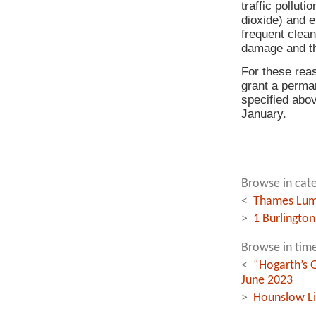
traffic pollut
dioxide) and e
frequent clean
damage and th
For these rea
grant a perman
specified abo
January.
Browse in cate
<
Thames Lumi
>
1 Burlington
Browse in time
<
“Hogarth’s G
June 2023
>
Hounslow Li