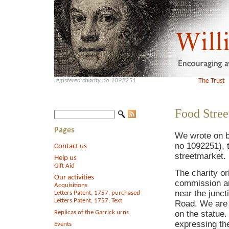
registered charity no.1092251
The Trust
Food Stree
Pages
We wrote on be
no 1092251), 
Contact us
streetmarket.
Help us
Gift Aid
The charity or
Our activities
commission an
Acquisitions
near the junc
Letters Patent, 1757, purchased
Letters Patent, 1757, Text
Road. We are 
Replicas of the Garrick urns
on the statue
expressing the
Events