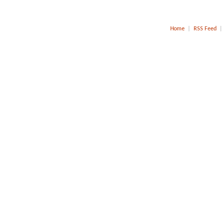
Home
|
RSS Feed