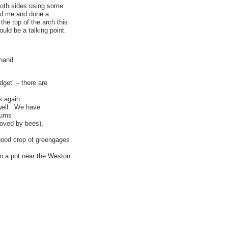
both sides using some
ped me and done a
the top of the arch this
ould be a talking point.
 hand.
dget’ – there are
s again
well. We have
lums
(loved by bees),
good crop of greengages
in a pot near the Weston