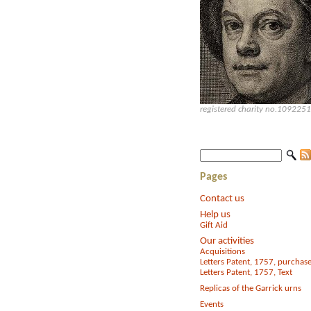
registered charity no.1092251
Pages
Contact us
Help us
Gift Aid
Our activities
Acquisitions
Letters Patent, 1757, purchas
Letters Patent, 1757, Text
Replicas of the Garrick urns
Events