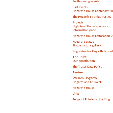
Forthcoming events
Past events
Hogarth’s House Centenary 2
The Hogarth Birthday Parties
Projects
High Road House sponsors
information panel
Hogarth’s House restoration 
Hogarth’s statue
Statue picture gallery
Pug statue for Hogarth School
The Trust
Our constitution
The Trust’s Data Policy
Trustees
William Hogarth
Hogarth and Chiswick
Hogarth’s House
Links
Sergeant Painter to the King