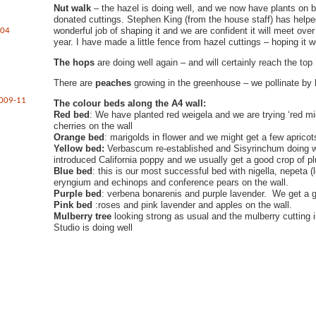
Nut walk
– the hazel is doing well, and we now have plants on 
donated cuttings. Stephen King (from the house staff) has hel
wonderful job of shaping it and we are confident it will meet over 
004
year. I have made a little fence from hazel cuttings – hoping it w
The hops
are doing well again – and will certainly reach the top
There are
peaches
growing in the greenhouse – we pollinate by
2009-11
The colour beds along the A4 wall:
Red bed
: We have planted red weigela and we are trying ‘red mi
cherries on the wall
Orange bed
: marigolds in flower and we might get a few apricot
Yellow bed:
Verbascum re-established and Sisyrinchum doing 
introduced California poppy and we usually get a good crop of p
Blue bed
: this is our most successful bed with nigella, nepeta 
eryngium and echinops and conference pears on the wall.
Purple bed
: verbena bonarenis and purple lavender. We get a 
Pink bed
:roses and pink lavender and apples on the wall.
Mulberry tree
looking strong as usual and the mulberry cutting 
Studio is doing well