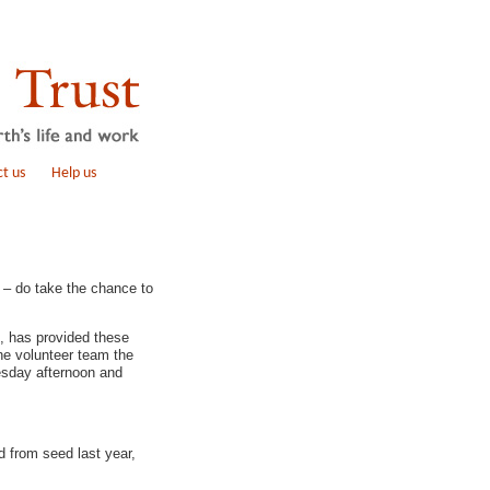
t us
Help us
 – do take the chance to
, has provided these
the volunteer team the
esday afternoon and
d from seed last year,