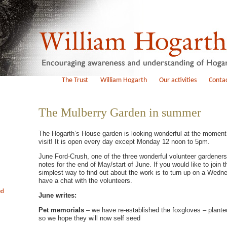
The Trust
William Hogarth
Our activities
Contac
The Mulberry Garden in summer
The Hogarth’s House garden is looking wonderful at the moment
visit! It is open every day except Monday 12 noon to 5pm.
June Ford-Crush, one of the three wonderful volunteer gardeners
notes for the end of May/start of June. If you would like to join 
simplest way to find out about the work is to turn up on a Wedn
have a chat with the volunteers.
ed
June writes:
Pet memorials
– we have re-established the foxgloves – plante
so we hope they will now self seed